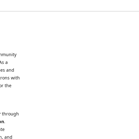
mmunity
As a
ies and
trons with
or the
r
through
on
.
ate
h, and