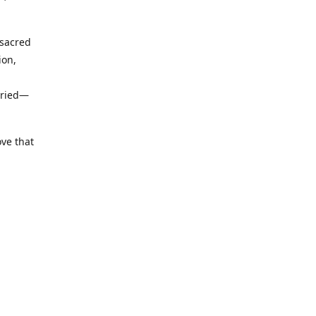
 sacred
ion,
uried—
ove that