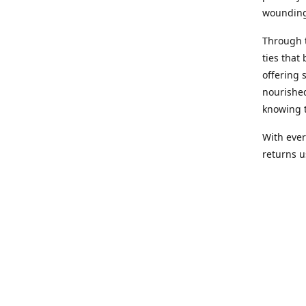
wounding
Through 
ties that 
offering 
nourished
knowing t
With ever
returns us