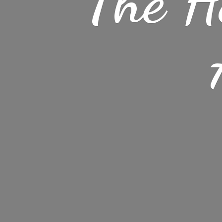
The H