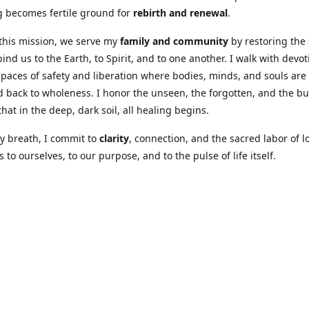
 becomes fertile ground for
rebirth and renewal
.
this mission, we serve my
family and community
by restoring the
bind us to the Earth, to Spirit, and to one another. I walk with devot
spaces of safety and liberation where bodies, minds, and souls are
 back to wholeness. I honor the unseen, the forgotten, and the b
hat in the deep, dark soil, all healing begins.
y breath, I commit to
clarity
, connection, and the sacred labor of l
 to ourselves, to our purpose, and to the pulse of life itself.
Our Coures are designed to: