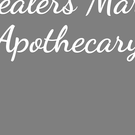
ealers Ma
Apothecar