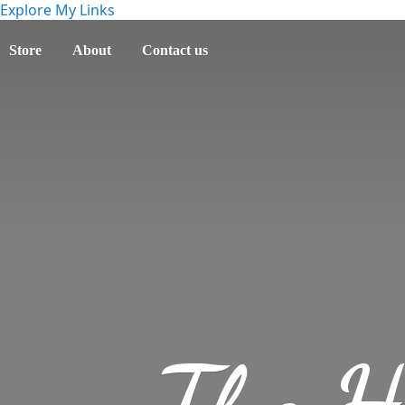
Explore My Links
Store
About
Contact us