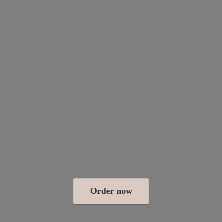
Order now