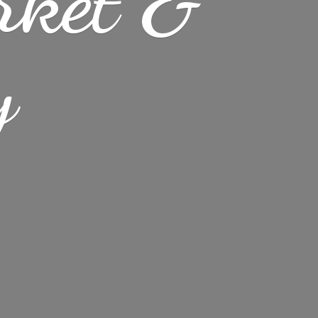
rket &
y