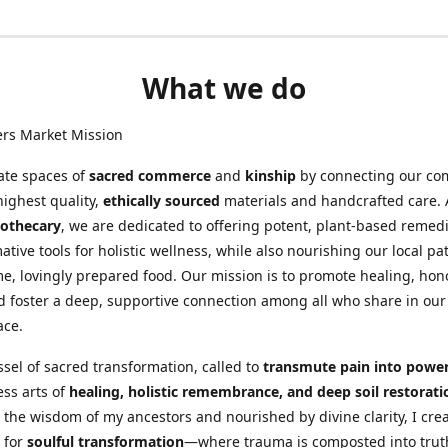
What we do
ers Market Mission
ate spaces of
sacred commerce
and
kinship
by connecting our co
highest quality,
ethically sourced
materials and handcrafted care. 
othecary
, we are dedicated to offering potent, plant-based remed
ative tools for holistic wellness, while also nourishing our local pa
, lovingly prepared food. Our mission is to promote healing, hon
d foster a deep, supportive connection among all who share in our
ace.
ssel of sacred transformation, called to
transmute pain into powe
ess arts of
healing, holistic remembrance, and deep soil restorati
 the wisdom of my ancestors and nourished by divine clarity, I cre
 for
soulful transformation
—where trauma is composted into trut