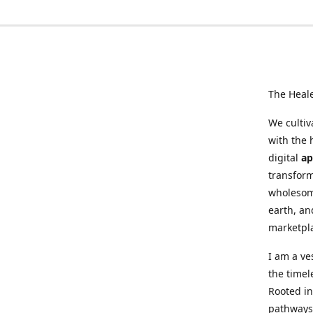
The Heal
We cultiv
with the 
digital
ap
transform
wholesome
earth, an
marketpl
I am a ve
the timel
Rooted in
pathways