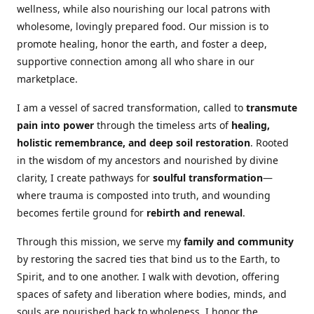
wellness, while also nourishing our local patrons with
wholesome, lovingly prepared food. Our mission is to
promote healing, honor the earth, and foster a deep,
supportive connection among all who share in our
marketplace.
I am a vessel of sacred transformation, called to
transmute
pain into power
through the timeless arts of
healing,
holistic remembrance, and deep soil restoration
. Rooted
in the wisdom of my ancestors and nourished by divine
clarity, I create pathways for
soulful transformation
—
where trauma is composted into truth, and wounding
becomes fertile ground for
rebirth and renewal
.
Through this mission, we serve my
family and community
by restoring the sacred ties that bind us to the Earth, to
Spirit, and to one another. I walk with devotion, offering
spaces of safety and liberation where bodies, minds, and
souls are nourished back to wholeness. I honor the