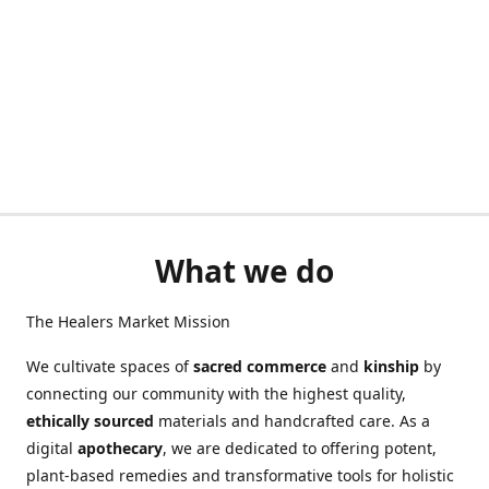
What we do
The Healers Market Mission
We cultivate spaces of
sacred commerce
and
kinship
by
connecting our community with the highest quality,
ethically sourced
materials and handcrafted care. As a
digital
apothecary
, we are dedicated to offering potent,
plant-based remedies and transformative tools for holistic