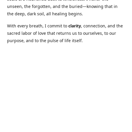
unseen, the forgotten, and the buried—knowing that in
the deep, dark soil, all healing begins.
With every breath, I commit to
clarity
, connection, and the
sacred labor of love that returns us to ourselves, to our
purpose, and to the pulse of life itself.
Our Coures are designed to: