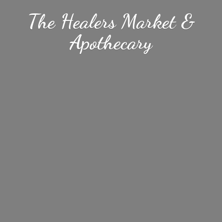
The Healers Market &
Apothecary