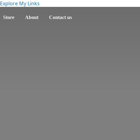
Explore My Links
Store
About
Contact us