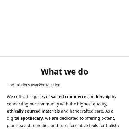
What we do
The Healers Market Mission
We cultivate spaces of
sacred commerce
and
kinship
by
connecting our community with the highest quality,
ethically sourced
materials and handcrafted care. As a
digital
apothecary
, we are dedicated to offering potent,
plant-based remedies and transformative tools for holistic