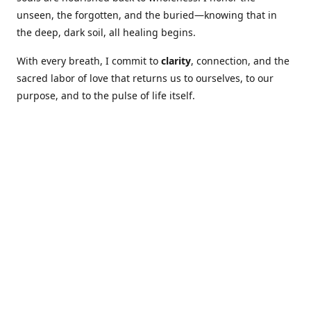
unseen, the forgotten, and the buried—knowing that in
the deep, dark soil, all healing begins.
With every breath, I commit to
clarity
, connection, and the
sacred labor of love that returns us to ourselves, to our
purpose, and to the pulse of life itself.
Our Coures are designed to: