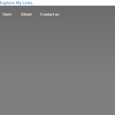
Explore My Links
Store
About
Contact us