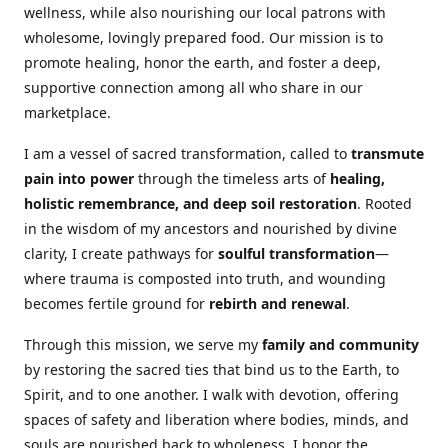
wellness, while also nourishing our local patrons with
wholesome, lovingly prepared food. Our mission is to
promote healing, honor the earth, and foster a deep,
supportive connection among all who share in our
marketplace.
I am a vessel of sacred transformation, called to
transmute
pain into power
through the timeless arts of
healing,
holistic remembrance, and deep soil restoration
. Rooted
in the wisdom of my ancestors and nourished by divine
clarity, I create pathways for
soulful transformation
—
where trauma is composted into truth, and wounding
becomes fertile ground for
rebirth and renewal
.
Through this mission, we serve my
family and community
by restoring the sacred ties that bind us to the Earth, to
Spirit, and to one another. I walk with devotion, offering
spaces of safety and liberation where bodies, minds, and
souls are nourished back to wholeness. I honor the