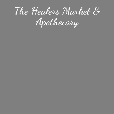
The Healers Market &
Apothecary