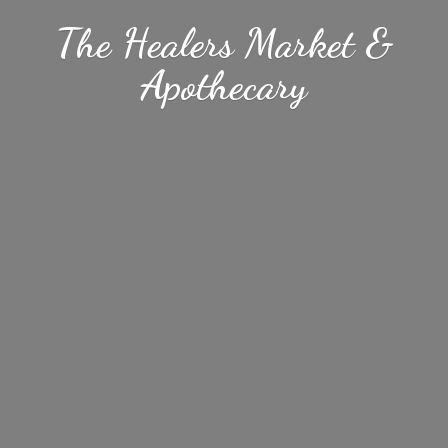
The Healers Market &
Apothecary