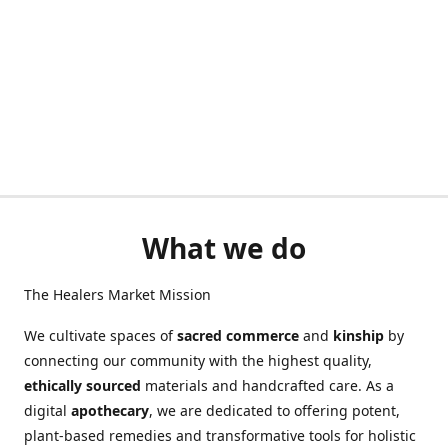
What we do
The Healers Market Mission
We cultivate spaces of
sacred commerce
and
kinship
by
connecting our community with the highest quality,
ethically sourced
materials and handcrafted care. As a
digital
apothecary
, we are dedicated to offering potent,
plant-based remedies and transformative tools for holistic