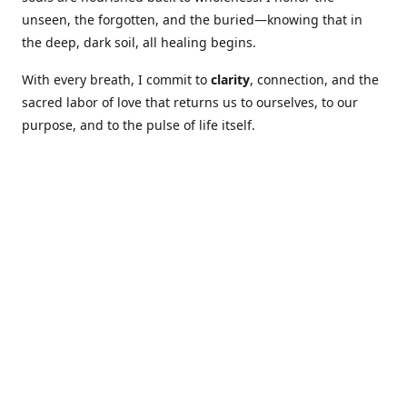
unseen, the forgotten, and the buried—knowing that in
the deep, dark soil, all healing begins.
With every breath, I commit to
clarity
, connection, and the
sacred labor of love that returns us to ourselves, to our
purpose, and to the pulse of life itself.
Our Coures are designed to: