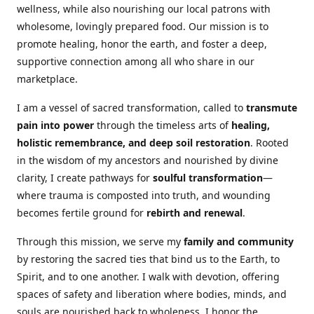
wellness, while also nourishing our local patrons with
wholesome, lovingly prepared food. Our mission is to
promote healing, honor the earth, and foster a deep,
supportive connection among all who share in our
marketplace.
I am a vessel of sacred transformation, called to
transmute
pain into power
through the timeless arts of
healing,
holistic remembrance, and deep soil restoration
. Rooted
in the wisdom of my ancestors and nourished by divine
clarity, I create pathways for
soulful transformation
—
where trauma is composted into truth, and wounding
becomes fertile ground for
rebirth and renewal
.
Through this mission, we serve my
family and community
by restoring the sacred ties that bind us to the Earth, to
Spirit, and to one another. I walk with devotion, offering
spaces of safety and liberation where bodies, minds, and
souls are nourished back to wholeness. I honor the