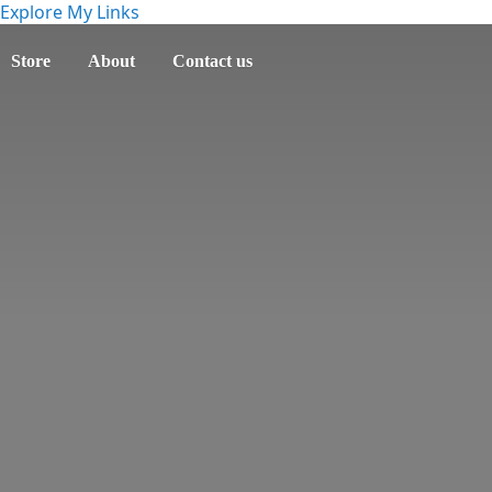
Explore My Links
Store
About
Contact us