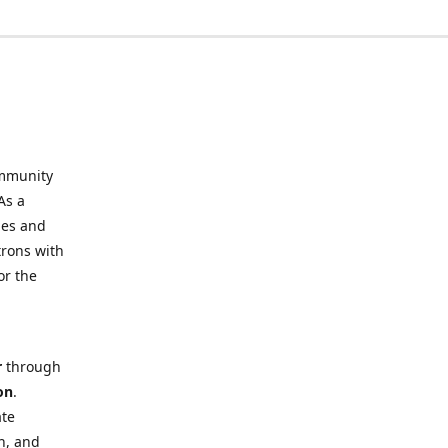
mmunity
As a
ies and
trons with
or the
r
through
on
.
ate
h, and