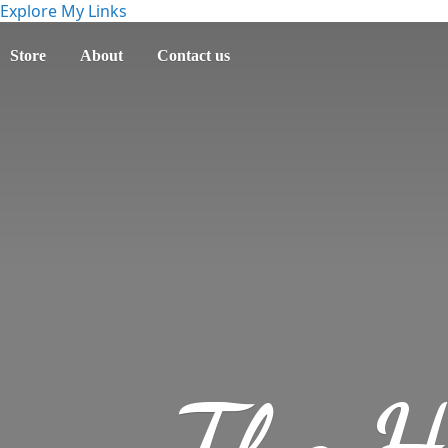
Explore My Links
Store
About
Contact us