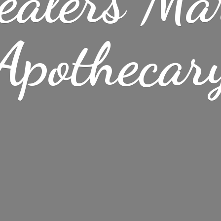
ealers Ma
Apothecar