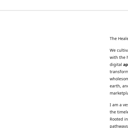
The Heal
We cultiv
with the 
digital
ap
transform
wholesome
earth, an
marketpl
I am a ve
the timel
Rooted in
pathways