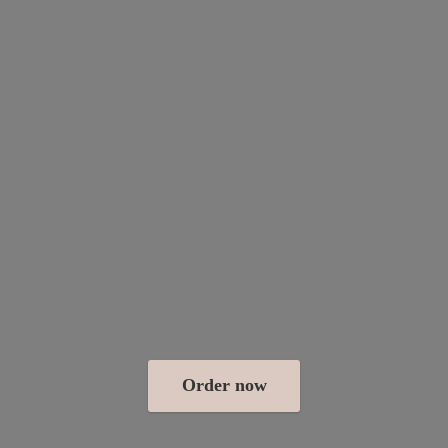
Order now