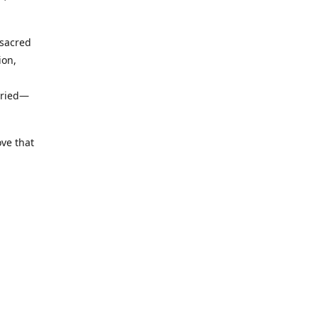
 sacred
ion,
uried—
ove that