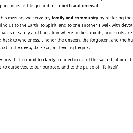
 becomes fertile ground for
rebirth and renewal
.
this mission, we serve my
family and community
by restoring the
bind us to the Earth, to Spirit, and to one another. I walk with devot
spaces of safety and liberation where bodies, minds, and souls are
 back to wholeness. I honor the unseen, the forgotten, and the b
hat in the deep, dark soil, all healing begins.
y breath, I commit to
clarity
, connection, and the sacred labor of l
 to ourselves, to our purpose, and to the pulse of life itself.
Our Coures are designed to: