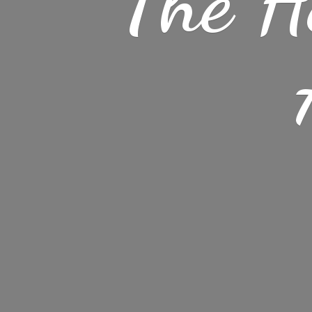
The H