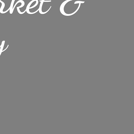
rket &
y