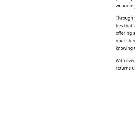
wounding
Through 
ties that 
offering 
nourished
knowing t
With ever
returns us