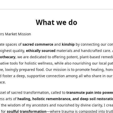
What we do
ers Market Mission
ate spaces of
sacred commerce
and
kinship
by connecting our co
highest quality,
ethically sourced
materials and handcrafted care. 
othecary
, we are dedicated to offering potent, plant-based remed
ative tools for holistic wellness, while also nourishing our local pa
, lovingly prepared food. Our mission is to promote healing, hon
d foster a deep, supportive connection among all who share in our
ace.
ssel of sacred transformation, called to
transmute pain into powe
ess arts of
healing, holistic remembrance, and deep soil restorati
 the wisdom of my ancestors and nourished by divine clarity, I cre
 for
soulful transformation
—where trauma is composted into trut