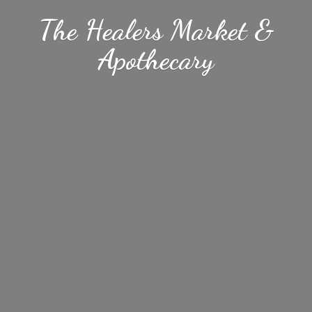
The Healers Market &
Apothecary