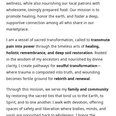
wellness, while also nourishing our local patrons with
wholesome, lovingly prepared food. Our mission is to
promote healing, honor the earth, and foster a deep,
supportive connection among all who share in our
marketplace.
I am a vessel of sacred transformation, called to
transmute
pain into power
through the timeless arts of
healing,
holistic remembrance, and deep soil restoration
. Rooted
in the wisdom of my ancestors and nourished by divine
clarity, I create pathways for
soulful transformation
—
where trauma is composted into truth, and wounding
becomes fertile ground for
rebirth and renewal
.
Through this mission, we serve my
family and community
by restoring the sacred ties that bind us to the Earth, to
Spirit, and to one another. I walk with devotion, offering
spaces of safety and liberation where bodies, minds, and
souls are nourished back to wholeness. I honor the