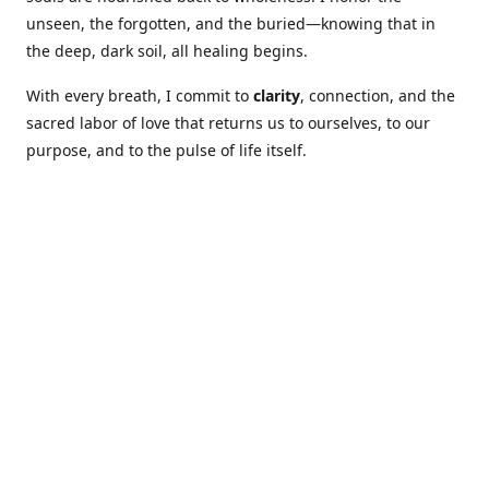
unseen, the forgotten, and the buried—knowing that in
the deep, dark soil, all healing begins.
With every breath, I commit to
clarity
, connection, and the
sacred labor of love that returns us to ourselves, to our
purpose, and to the pulse of life itself.
Our Coures are designed to: