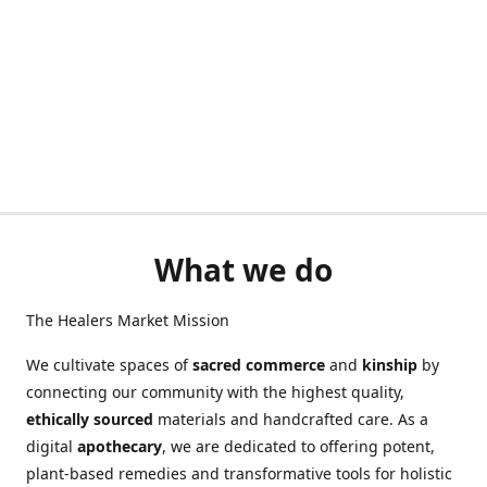
What we do
The Healers Market Mission
We cultivate spaces of
sacred commerce
and
kinship
by
connecting our community with the highest quality,
ethically sourced
materials and handcrafted care. As a
digital
apothecary
, we are dedicated to offering potent,
plant-based remedies and transformative tools for holistic