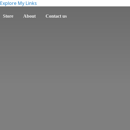
Explore My Links
Store
About
Contact us