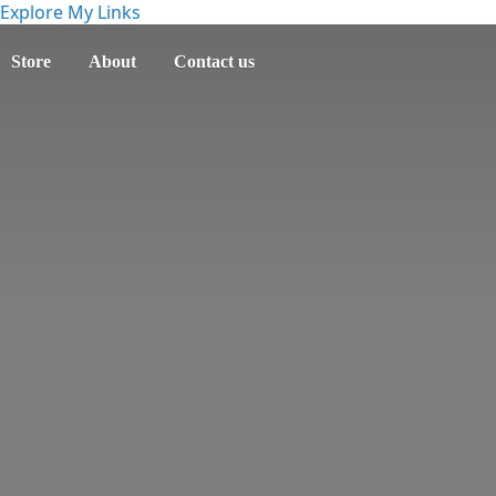
Explore My Links
Store
About
Contact us