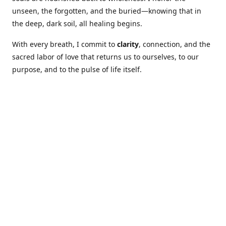
unseen, the forgotten, and the buried—knowing that in
the deep, dark soil, all healing begins.
With every breath, I commit to
clarity
, connection, and the
sacred labor of love that returns us to ourselves, to our
purpose, and to the pulse of life itself.
Our Coures are designed to: