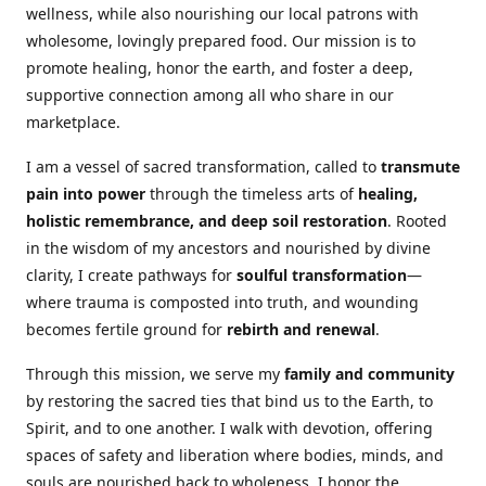
wellness, while also nourishing our local patrons with
wholesome, lovingly prepared food. Our mission is to
promote healing, honor the earth, and foster a deep,
supportive connection among all who share in our
marketplace.
I am a vessel of sacred transformation, called to
transmute
pain into power
through the timeless arts of
healing,
holistic remembrance, and deep soil restoration
. Rooted
in the wisdom of my ancestors and nourished by divine
clarity, I create pathways for
soulful transformation
—
where trauma is composted into truth, and wounding
becomes fertile ground for
rebirth and renewal
.
Through this mission, we serve my
family and community
by restoring the sacred ties that bind us to the Earth, to
Spirit, and to one another. I walk with devotion, offering
spaces of safety and liberation where bodies, minds, and
souls are nourished back to wholeness. I honor the