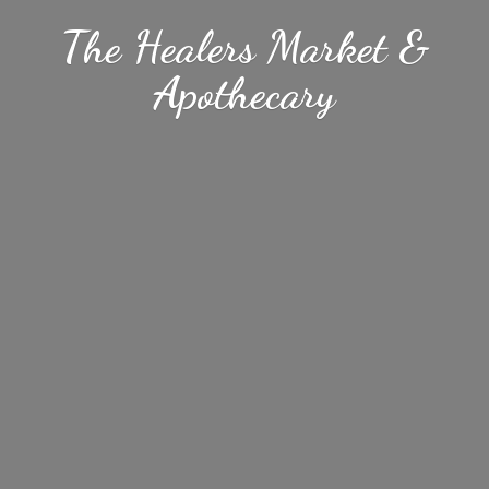
The Healers Market &
Apothecary