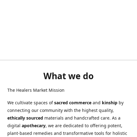
What we do
The Healers Market Mission
We cultivate spaces of
sacred commerce
and
kinship
by
connecting our community with the highest quality,
ethically sourced
materials and handcrafted care. As a
digital
apothecary
, we are dedicated to offering potent,
plant-based remedies and transformative tools for holistic