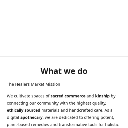
What we do
The Healers Market Mission
We cultivate spaces of
sacred commerce
and
kinship
by
connecting our community with the highest quality,
ethically sourced
materials and handcrafted care. As a
digital
apothecary
, we are dedicated to offering potent,
plant-based remedies and transformative tools for holistic