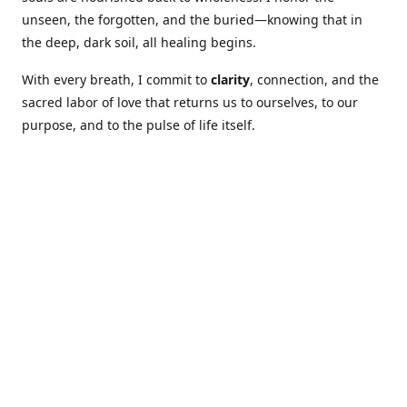
unseen, the forgotten, and the buried—knowing that in
the deep, dark soil, all healing begins.
With every breath, I commit to
clarity
, connection, and the
sacred labor of love that returns us to ourselves, to our
purpose, and to the pulse of life itself.
Our Coures are designed to: