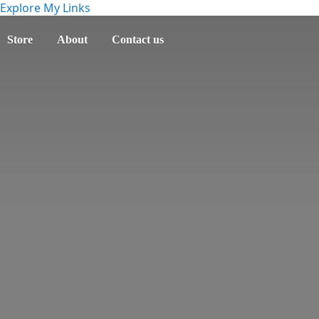
Explore My Links
Store
About
Contact us