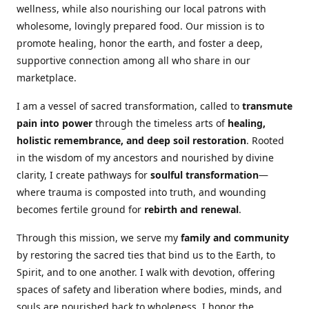
wellness, while also nourishing our local patrons with
wholesome, lovingly prepared food. Our mission is to
promote healing, honor the earth, and foster a deep,
supportive connection among all who share in our
marketplace.
I am a vessel of sacred transformation, called to
transmute
pain into power
through the timeless arts of
healing,
holistic remembrance, and deep soil restoration
. Rooted
in the wisdom of my ancestors and nourished by divine
clarity, I create pathways for
soulful transformation
—
where trauma is composted into truth, and wounding
becomes fertile ground for
rebirth and renewal
.
Through this mission, we serve my
family and community
by restoring the sacred ties that bind us to the Earth, to
Spirit, and to one another. I walk with devotion, offering
spaces of safety and liberation where bodies, minds, and
souls are nourished back to wholeness. I honor the