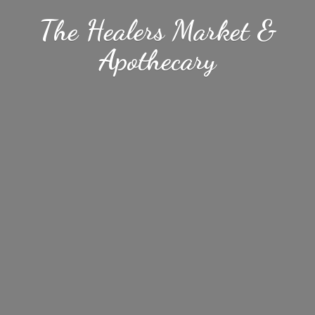
The Healers Market &
Apothecary