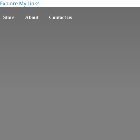
Explore My Links
Store
About
Contact us