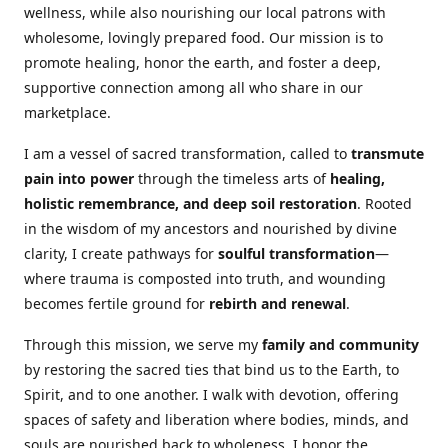
wellness, while also nourishing our local patrons with
wholesome, lovingly prepared food. Our mission is to
promote healing, honor the earth, and foster a deep,
supportive connection among all who share in our
marketplace.
I am a vessel of sacred transformation, called to
transmute
pain into power
through the timeless arts of
healing,
holistic remembrance, and deep soil restoration
. Rooted
in the wisdom of my ancestors and nourished by divine
clarity, I create pathways for
soulful transformation
—
where trauma is composted into truth, and wounding
becomes fertile ground for
rebirth and renewal
.
Through this mission, we serve my
family and community
by restoring the sacred ties that bind us to the Earth, to
Spirit, and to one another. I walk with devotion, offering
spaces of safety and liberation where bodies, minds, and
souls are nourished back to wholeness. I honor the