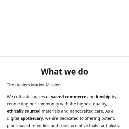
What we do
The Healers Market Mission
We cultivate spaces of
sacred commerce
and
kinship
by
connecting our community with the highest quality,
ethically sourced
materials and handcrafted care. As a
digital
apothecary
, we are dedicated to offering potent,
plant-based remedies and transformative tools for holistic