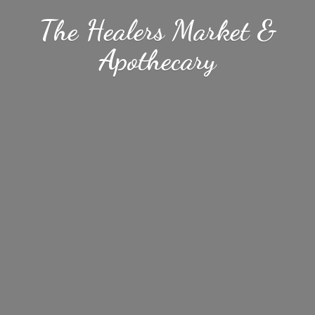
The Healers Market &
Apothecary