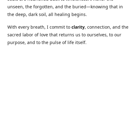
unseen, the forgotten, and the buried—knowing that in
the deep, dark soil, all healing begins.
With every breath, I commit to
clarity
, connection, and the
sacred labor of love that returns us to ourselves, to our
purpose, and to the pulse of life itself.
Our Coures are designed to: