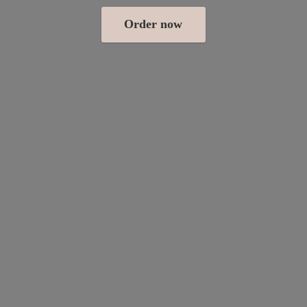
Order now