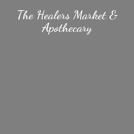
The Healers Market &
Apothecary