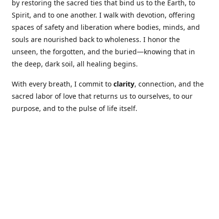
by restoring the sacred ties that bind us to the Earth, to
Spirit, and to one another. I walk with devotion, offering
spaces of safety and liberation where bodies, minds, and
souls are nourished back to wholeness. I honor the
unseen, the forgotten, and the buried—knowing that in
the deep, dark soil, all healing begins.
With every breath, I commit to
clarity
, connection, and the
sacred labor of love that returns us to ourselves, to our
purpose, and to the pulse of life itself.
Our Coures are designed to: