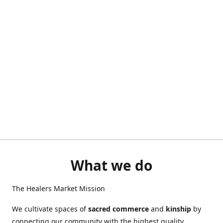
What we do
The Healers Market Mission
We cultivate spaces of
sacred commerce
and
kinship
by
connecting our community with the highest quality,