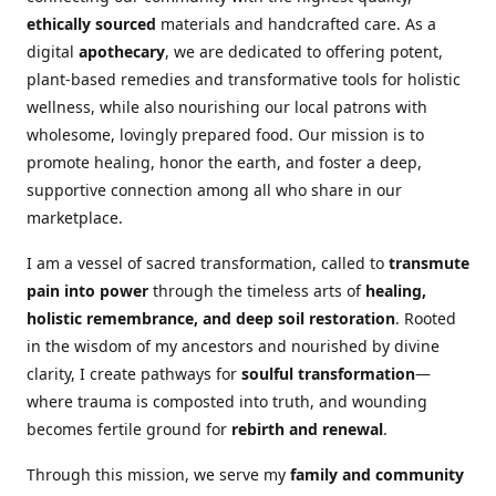
ethically sourced
materials and handcrafted care. As a
digital
apothecary
, we are dedicated to offering potent,
plant-based remedies and transformative tools for holistic
wellness, while also nourishing our local patrons with
wholesome, lovingly prepared food. Our mission is to
promote healing, honor the earth, and foster a deep,
supportive connection among all who share in our
marketplace.
I am a vessel of sacred transformation, called to
transmute
pain into power
through the timeless arts of
healing,
holistic remembrance, and deep soil restoration
. Rooted
in the wisdom of my ancestors and nourished by divine
clarity, I create pathways for
soulful transformation
—
where trauma is composted into truth, and wounding
becomes fertile ground for
rebirth and renewal
.
Through this mission, we serve my
family and community