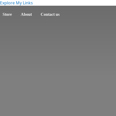
Explore My Links
Store
About
Contact us