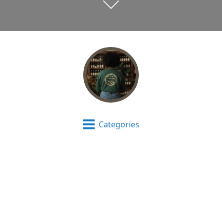
Categories